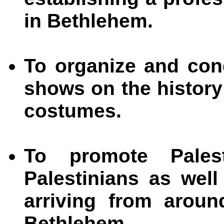
in Bethlehem.
To organize and con
shows on the history
costumes.
To promote Pales
Palestinians as well
arriving from aroun
Bethlehem.