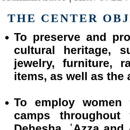
THE CENTER OBJ
To preserve and pro
cultural heritage, 
jewelry, furniture,
items, as well as the 
To employ women f
camps throughout
Dehesha, ʿAzza and 