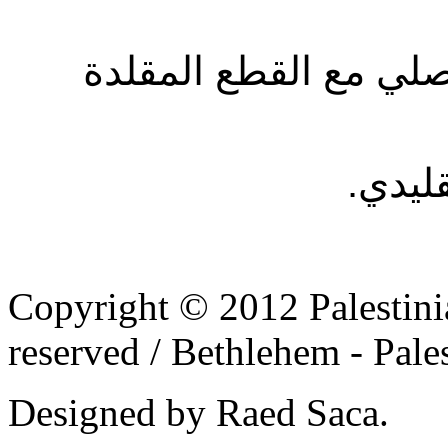
عرض القطع المصممة 
- إحي
Copyright © 2012 Palestinia
reserved /
Bethlehem - Pale
Designed by Raed Saca.