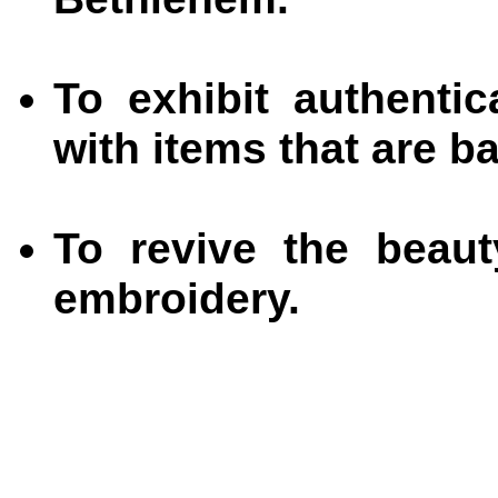
To exhibit authenti
with items that are b
To revive the beauty
embroidery.