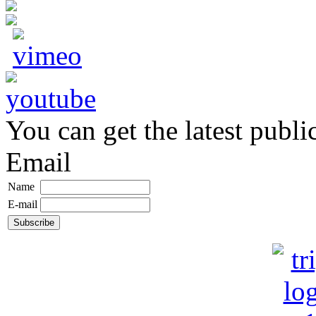
You can get the latest publi
Email
Name
E-mail