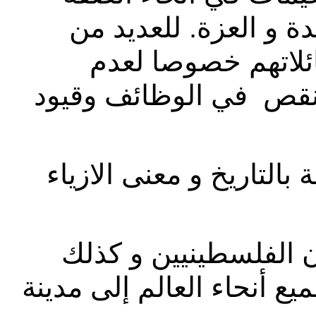
الغربية، منها مخيم ال
النساء، وهذا هو ال
إمكانيتهم للعمل بسبب 
تنظيم و مواكبة العروض ا
تعزيز الثقافة الفلسط
للسياح و الزائرين القادمي