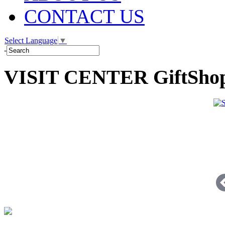
CONTACT US
Select Language
▼
-
VISIT CENTER GiftSho