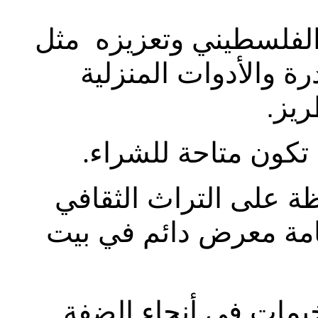
- المحافظة على التراث 
الألبسة والمجوهرات 
الفل
إنتاج قطع تطريزية
.
المساعدة في التوثيق 
الفلسطيني و التاريخ م
توظيف النساء من الق