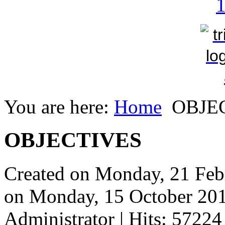
You are here:
Home
OBJE
OBJECTIVES
Created on Monday, 21 Feb
on Monday, 15 October 20
Administrator
| Hits: 57224