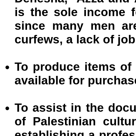
is the sole income fo
since many men are
curfews, a lack of job
To produce items of
available for purchas
To assist in the doc
of Palestinian cultu
establishing a profe