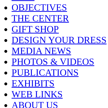
OBJECTIVES
THE CENTER
GIFT SHOP
DESIGN YOUR DRESS
MEDIA NEWS
PHOTOS & VIDEOS
PUBLICATIONS
EXHIBITS
WEB LINKS
ABOUT US