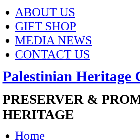
ABOUT US
GIFT SHOP
MEDIA NEWS
CONTACT US
Palestinian Heritage 
PRESERVER & PRO
HERITAGE
Home