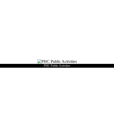
PHC Public Activities